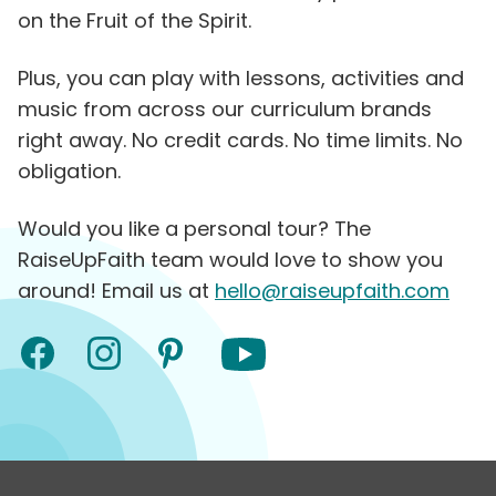
on the Fruit of the Spirit.
Plus, you can play with lessons, activities and
music from across our curriculum brands
right away. No credit cards. No time limits. No
obligation.
Would you like a personal tour? The
RaiseUpFaith team would love to show you
around! Email us at
hello@raiseupfaith.com