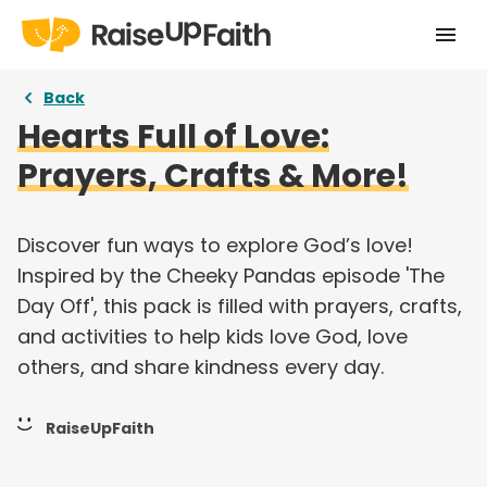
Home
Back
Hearts Full of Love:
Our Story
Prayers, Crafts & More!
Pricing
Free Resources
Discover fun ways to explore God’s love!
Inspired by the Cheeky Pandas episode 'The
Curriculums
Day Off', this pack is filled with prayers, crafts,
and activities to help kids love God, love
Articles
others, and share kindness every day.
Login
RaiseUpFaith
Take a tour
Try for free