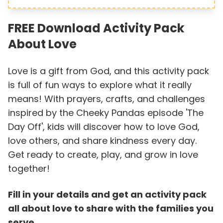
FREE Download Activity Pack
About Love
Love is a gift from God, and this activity pack
is full of fun ways to explore what it really
means! With prayers, crafts, and challenges
inspired by the Cheeky Pandas episode 'The
Day Off', kids will discover how to love God,
love others, and share kindness every day.
Get ready to create, play, and grow in love
together!
Fill in your details and get an activity pack
all about love to share with the families you
serve.