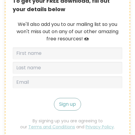
To get your FREE download, fill out
your details below
We'll also add you to our mailing list so you
won't miss out on any of our other amazing
free resources! 🍩
Sign up
By signing up you are agreeing to
our
Terms and Conditions
and
Privacy Policy
.