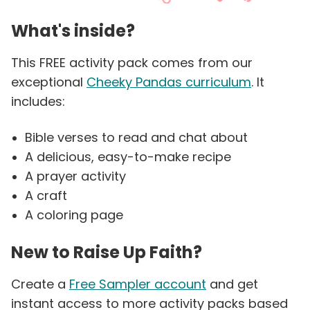
What's inside?
This FREE activity pack comes from our
exceptional
Cheeky Pandas curriculum
. It
includes:
Bible verses to read and chat about
A delicious, easy-to-make recipe
A prayer activity
A craft
A coloring page
New to Raise Up Faith?
Create a
Free Sampler account
and get
instant access to more activity packs based