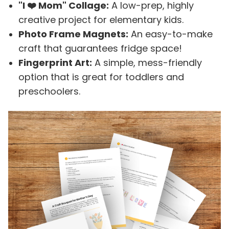
"I ❤️ Mom" Collage:
A low-prep, highly
creative project for elementary kids.
Photo Frame Magnets:
An easy-to-make
craft that guarantees fridge space!
Fingerprint Art:
A simple, mess-friendly
option that is great for toddlers and
preschoolers.