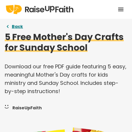
Home
Back
5 Free Mother's Day Crafts
Our Story
for Sunday School
Pricing
Free Resources
Download our free PDF guide featuring 5 easy,
meaningful Mother's Day crafts for kids
Curriculums
ministry and Sunday School. Includes step-
by-step instructions!
Articles
Login
RaiseUpFaith
Take a tour
Try for free