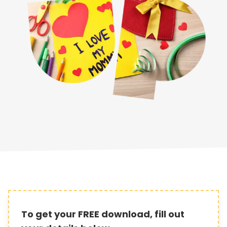
To get your FREE download, fill out