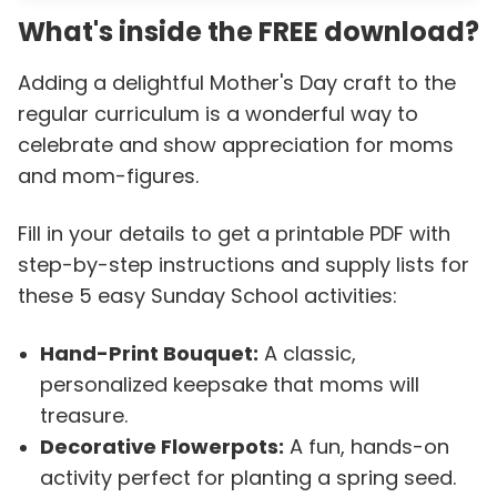
What's inside the FREE download?
Adding a delightful Mother's Day craft to the
regular curriculum is a wonderful way to
celebrate and show appreciation for moms
and mom-figures.
Fill in your details to get a printable PDF with
step-by-step instructions and supply lists for
these 5 easy Sunday School activities:
Hand-Print Bouquet:
A classic,
personalized keepsake that moms will
treasure.
Decorative Flowerpots:
A fun, hands-on
activity perfect for planting a spring seed.