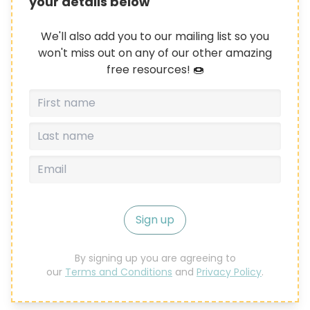
your details below
We'll also add you to our mailing list so you
won't miss out on any of our other amazing
free resources! 🍩
Sign up
By signing up you are agreeing to
our
Terms and Conditions
and
Privacy Policy
.