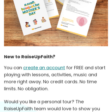
New to RaiseUpFaith?
You can
create an account
for FREE and start
playing with lessons, activities, music and
more right away. No credit cards. No time
limits. No obligation.
Would you like a personal tour? The
RaiseUpFaith team would love to show you