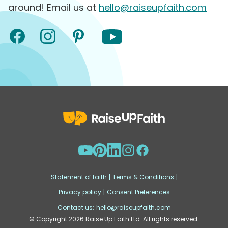
around! Email us at
hello@raiseupfaith.com
Statement of faith
|
Terms & Conditions
|
Privacy policy
|
Consent Preferences
Contact us:
hello@raiseupfaith.com
© Copyright
2026
Raise Up Faith Ltd. All rights reserved.