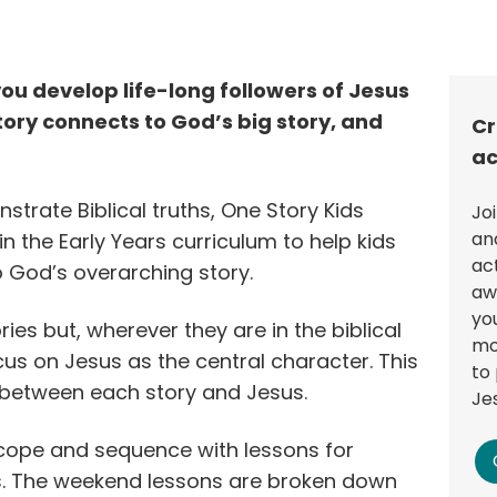
you develop life-long followers of Jesus
ory connects to God’s big story, and
Cr
ac
nstrate Biblical truths, One Story Kids
Jo
an
in the Early Years curriculum to help kids
ac
o God’s overarching story.
aw
you
ries but, wherever they are in the biblical
mo
cus on Jesus as the central character. This
to 
 between each story and Jesus.
Je
scope and sequence with lessons for
 The weekend lessons are broken down