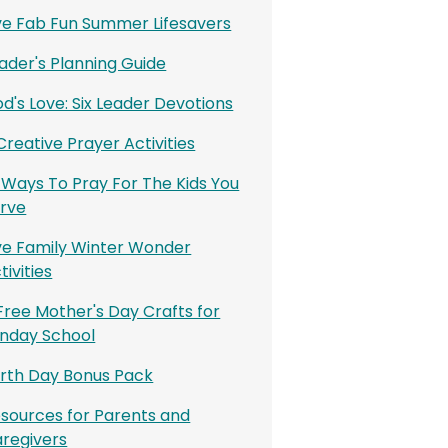
ve Fab Fun Summer Lifesavers
ader's Planning Guide
d's Love: Six Leader Devotions
 Creative Prayer Activities
 Ways To Pray For The Kids You
rve
ve Family Winter Wonder
tivities
Free Mother's Day Crafts for
nday School
rth Day Bonus Pack
sources for Parents and
regivers