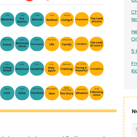
Ch
Na
He
On
5 
Fr
Ki
N