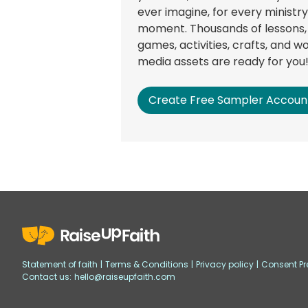
ever imagine, for every ministry
moment. Thousands of lessons,
games, activities, crafts, and w
media assets are ready for you
Create Free Sampler Accoun
Statement of faith
|
Terms & Conditions
|
Privacy policy
|
Consent Pr
Contact us:
hello@raiseupfaith.com