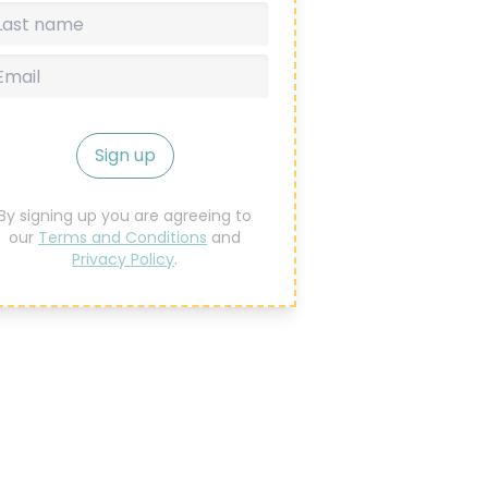
Sign up
By signing up you are agreeing to
our
Terms and Conditions
and
Privacy Policy
.