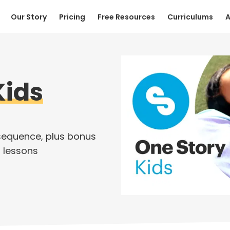
Our Story
Pricing
Free Resources
Curriculums
A
Kids
sequence, plus bonus
 lessons