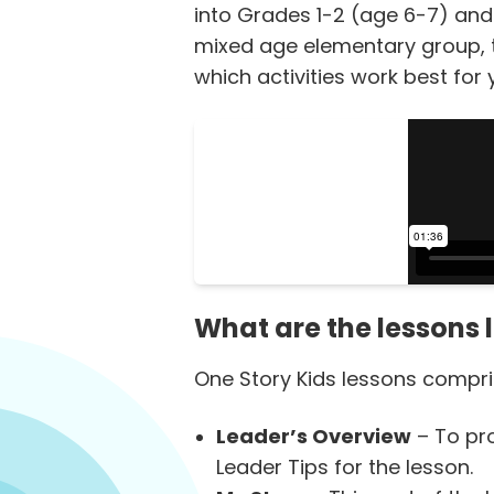
into Grades 1-2 (age 6-7) and
mixed age elementary group, ta
which activities work best for 
What are the lessons l
One Story Kids lessons compris
Leader’s Overview
– To pro
Leader Tips for the lesson.