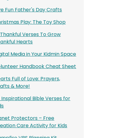
ve Fun Father's Day Crafts
ristmas Play: The Toy Shop
 Thankful Verses To Grow
ankful Hearts
gital Media in Your Kidmin Space
lunteer Handbook Cheat Sheet
arts Full of Love: Prayers,
afts & More!
 Inspirational Bible Verses for
ds
anet Protectors – Free
eation Care Activity for Kids
mpfire VBS Planning Kit