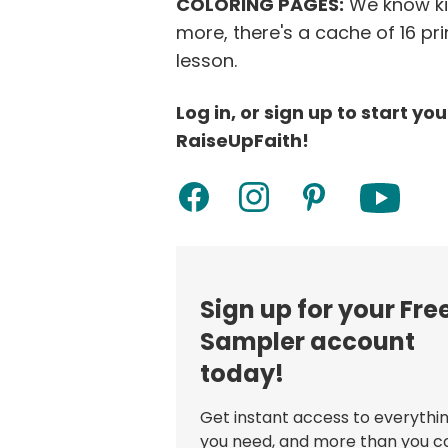
COLORING PAGES:
We know kid
more, there's a cache of 16 pr
lesson.
Log in, or sign up to start yo
RaiseUpFaith!
Sign up for your Fre
Sampler account
today!
Get instant access to everythi
you need, and more than you c