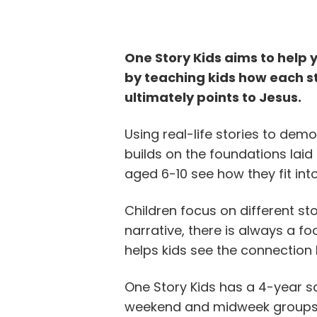
One Story Kids aims to help 
by teaching kids how each st
ultimately points to Jesus.
Using real-life stories to demo
builds on the foundations laid 
aged 6-10 see how they fit int
Children focus on different sto
narrative, there is always a fo
helps kids see the connection
One Story Kids has a 4-year 
weekend and midweek groups.