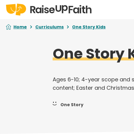
Home
Curriculums
One Story Kids
One Story 
Ages 6-10; 4-year scope and 
content; Easter and Christmas
One Story