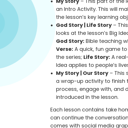
My Story
– This part of the
an Intro Activity. This will
the lesson’s key learning obje
God Story | Life Story
– This
looks at the lesson’s Big Ide
God Story:
Bible teaching wh
Verse:
A quick, fun game to 
the series;
Life Story:
A real-
Idea applies to people’s live
My Story | Our Story
– This 
a wrap-up activity to finish 
process, engage with, and d
introduced in the lesson.
Each lesson contains take hom
can continue the conversation
comes with social media grap