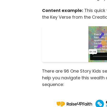
Content example:
This quick
the Key Verse from the Creati
There are 96 One Story Kids se
help you navigate this wealth
sequence: