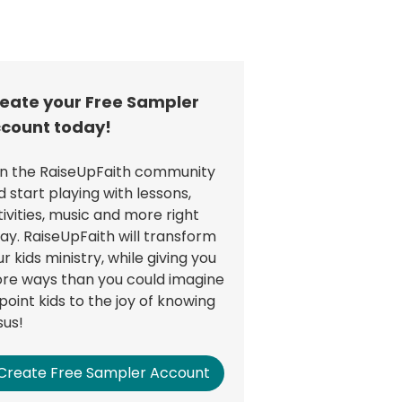
eate your Free Sampler
count today!
in the RaiseUpFaith community
d start playing with lessons,
tivities, music and more right
ay. RaiseUpFaith will transform
r kids ministry, while giving you
re ways than you could imagine
point kids to the joy of knowing
sus!
Create Free Sampler Account