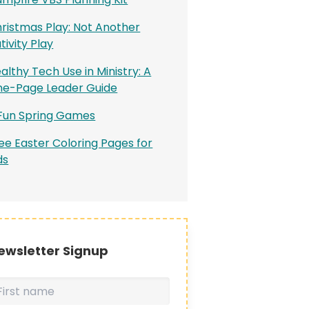
ristmas Play: Not Another
tivity Play
althy Tech Use in Ministry: A
e-Page Leader Guide
Fun Spring Games
ee Easter Coloring Pages for
ds
ewsletter Signup