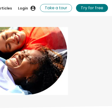
Take a tour
Try for free
rticles
Login