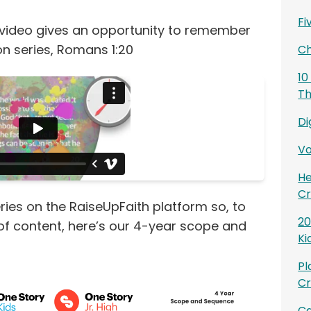
Fi
 video gives an opportunity to remember
on series, Romans 1:20
Ch
10
Th
Di
Vo
He
Cr
ries on the RaiseUpFaith platform so, to
20
 of content, here’s our 4-year scope and
Ki
Pl
Cr
Ca