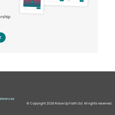
orship
!
t
eferences
© Copyright
2026
Raise Up Faith Ltd. All rights reserved.