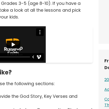
 Grades 3-5 (age 8-10). If you have a
ke a look at all the lessons and pick
your kids.
F
D
ike?
20
e the following sections:
Ad
vide the God Story, Key Verses and
Co
T