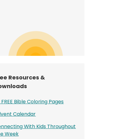
ree Resources &
ownloads
 FREE Bible Coloring Pages
vent Calendar
nnecting With Kids Throughout
he Week