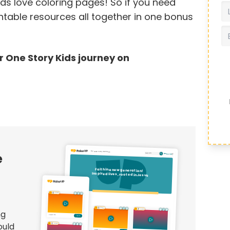
s love coloring pages! So if you need
intable resources all together in one bonus
ur One Story Kids journey on
e
ng
ould