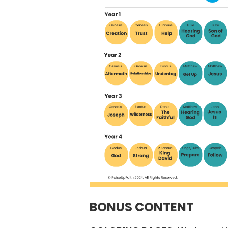
BONUS CONTENT