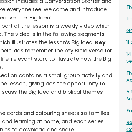
 lesson includes a Conversation Starter and
Fi
 make everyone feel welcome and introduce
ctive, the ‘Big Idea’.
Le
 part of the lesson is a weekly video which
Go
a. The video is in the following segments:
ich illustrates the lesson’s Big Idea;
Key
11
help kids remember the key Bible verse for
14
life, relevant story to illustrate how the Big
Se
s.
Fi
section contains a small group activity and
Ac
the lesson, giving kids the opportunity to
iscuss the Big Idea and biblical themes
5 
Su
Ea
e cards and colouring sheets so families
 and learning at home, and each series
Re
hics to download and share.
Ca