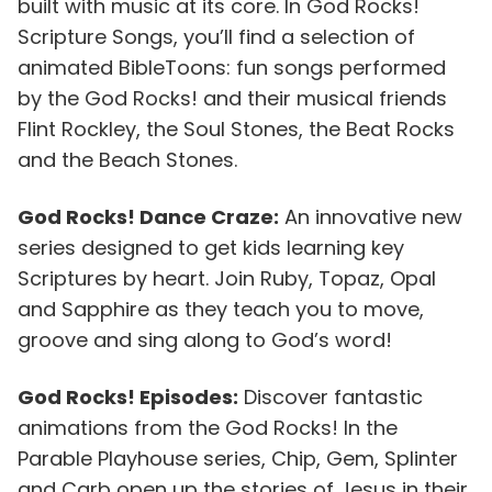
built with music at its core. In God Rocks!
Scripture Songs, you’ll find a selection of
animated BibleToons: fun songs performed
by the God Rocks! and their musical friends
Flint Rockley, the Soul Stones, the Beat Rocks
and the Beach Stones.
God Rocks! Dance Craze:
An innovative new
series designed to get kids learning key
Scriptures by heart. Join Ruby, Topaz, Opal
and Sapphire as they teach you to move,
groove and sing along to God’s word!
God Rocks! Episodes:
Discover fantastic
animations from the God Rocks! In the
Parable Playhouse series, Chip, Gem, Splinter
and Carb open up the stories of Jesus in their