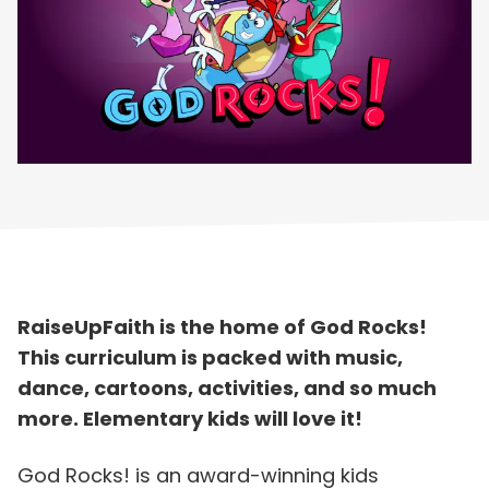
RaiseUpFaith is the home of God Rocks!
This curriculum is packed with music,
dance, cartoons, activities, and so much
more. Elementary kids will love it!
God Rocks! is an award-winning kids