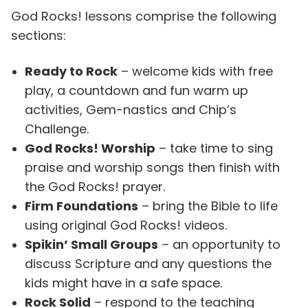
God Rocks! lessons comprise the following
sections:
Ready to Rock
– welcome kids with free
play, a countdown and fun warm up
activities, Gem-nastics and Chip’s
Challenge.
God Rocks! Worship
– take time to sing
praise and worship songs then finish with
the God Rocks! prayer.
Firm Foundations
– bring the Bible to life
using original God Rocks! videos.
Spikin’ Small Groups
– an opportunity to
discuss Scripture and any questions the
kids might have in a safe space.
Rock Solid
– respond to the teaching