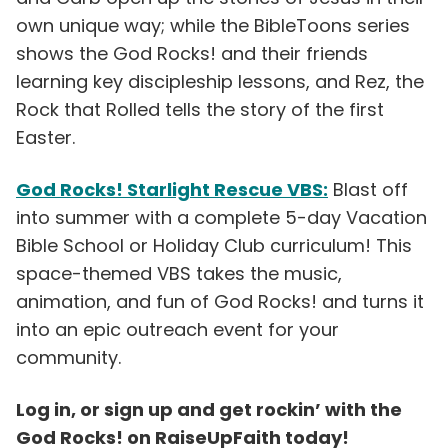
own unique way; while the BibleToons series
shows the God Rocks! and their friends
learning key discipleship lessons, and Rez, the
Rock that Rolled tells the story of the first
Easter.
God Rocks! Starlight Rescue VBS:
Blast off
into summer with a complete 5-day Vacation
Bible School or Holiday Club curriculum! This
space-themed VBS takes the music,
animation, and fun of God Rocks! and turns it
into an epic outreach event for your
community.
Log in, or sign up and get rockin’ with the
God Rocks! on RaiseUpFaith today!