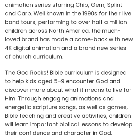
animation series starring Chip, Gem, Splint
and Carb. Well known in the 1990s for their live
band tours, performing to over half a million
children across North America, the much-
loved brand has made a come-back with new
4K digital animation and a brand new series
of church curriculum.
The God Rocks! Bible curriculum is designed
to help kids aged 5–9 encounter God and
discover more about what it means to live for
Him. Through engaging animations and
energetic scripture songs, as well as games,
Bible teaching and creative activities, children
will learn important biblical lessons to develop
their confidence and character in God.