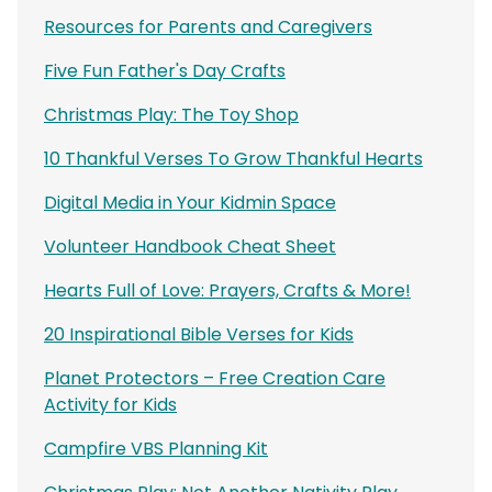
Resources for Parents and Caregivers
Five Fun Father's Day Crafts
Christmas Play: The Toy Shop
10 Thankful Verses To Grow Thankful Hearts
Digital Media in Your Kidmin Space
Volunteer Handbook Cheat Sheet
Hearts Full of Love: Prayers, Crafts & More!
20 Inspirational Bible Verses for Kids
Planet Protectors – Free Creation Care
Activity for Kids
Campfire VBS Planning Kit