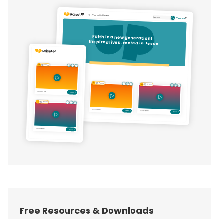
Free Resources & Downloads