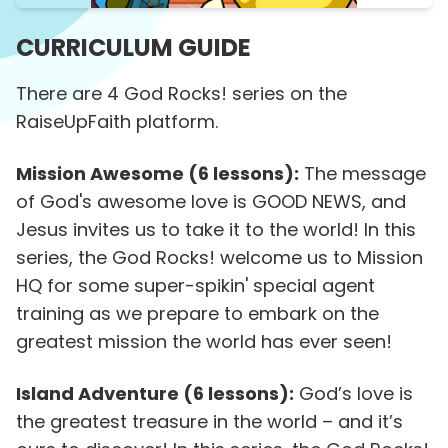
CURRICULUM GUIDE
There are 4 God Rocks! series on the
RaiseUpFaith platform.
Mission Awesome (6 lessons):
The message
of God's awesome love is GOOD NEWS, and
Jesus invites us to take it to the world! In this
series, the God Rocks! welcome us to Mission
HQ for some super-spikin' special agent
training as we prepare to embark on the
greatest mission the world has ever seen!
Island Adventure (6 lessons):
God’s love is
the greatest treasure in the world – and it’s