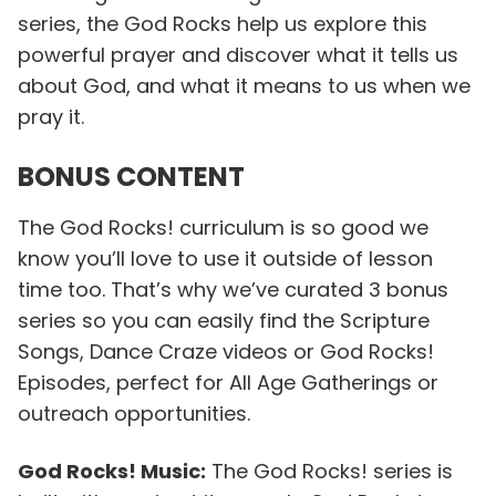
series, the God Rocks help us explore this
powerful prayer and discover what it tells us
about God, and what it means to us when we
pray it.
BONUS CONTENT
The God Rocks! curriculum is so good we
know you’ll love to use it outside of lesson
time too. That’s why we’ve curated 3 bonus
series so you can easily find the Scripture
Songs, Dance Craze videos or God Rocks!
Episodes, perfect for All Age Gatherings or
outreach opportunities.
God Rocks! Music:
The God Rocks! series is