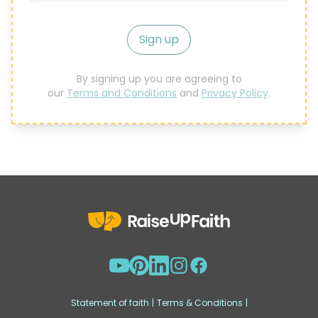
Sign up
By signing up you are agreeing to
our
Terms and Conditions
and
Privacy Policy
.
Statement of faith
|
Terms & Conditions
|