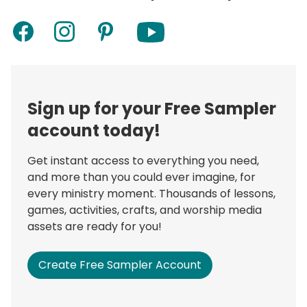
Sign up for your Free Sampler
account today!
Get instant access to everything you need,
and more than you could ever imagine, for
every ministry moment. Thousands of lessons,
games, activities, crafts, and worship media
assets are ready for you!
Create Free Sampler Account