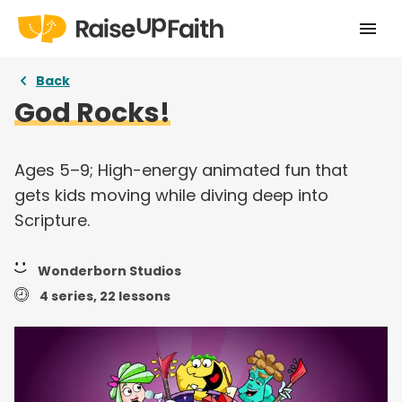
Home
Back
God Rocks!
Our Story
Pricing
Ages 5–9; High-energy animated fun that
gets kids moving while diving deep into
Free Resources
Scripture.
Curriculums
Wonderborn Studios
Articles
4 series, 22 lessons
Login
Take a tour
Try for free