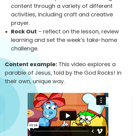
content through a variety of different
activities, including craft and creative
prayer.
Rock Out
– reflect on the lesson, review
learning and set the week’s take-home
challenge.
Content example:
This video explores a
parable of Jesus, told by the God Rocks! in
their own, unique way.