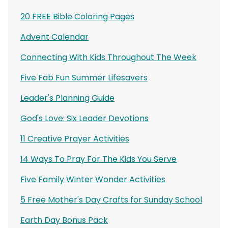
20 FREE Bible Coloring Pages
Advent Calendar
Connecting With Kids Throughout The Week
Five Fab Fun Summer Lifesavers
Leader's Planning Guide
God's Love: Six Leader Devotions
11 Creative Prayer Activities
14 Ways To Pray For The Kids You Serve
Five Family Winter Wonder Activities
5 Free Mother's Day Crafts for Sunday School
Earth Day Bonus Pack