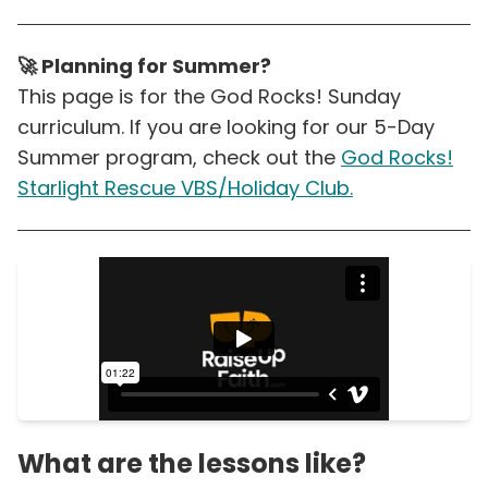
🚀 Planning for Summer?
This page is for the God Rocks! Sunday
curriculum. If you are looking for our 5-Day
Summer program, check out the
God Rocks!
Starlight Rescue VBS/Holiday Club.
What are the lessons like?