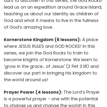
ours to discover! In this series, the God Rocks!
lead us on an expedition around Grace Island,
teaching us about our identity as children of
God and what it means to live in the fullness
of God’s amazing love.
Kornerstone Kingdom (6 lessons):
A place
where JESUS RULES and GOD ROCKS! In this
series, we join the God Rocks to train to
become knights of Kornerstone. We learn to
‘grow in the grace... of Jesus' (2 Pet 3:18) and
discover our part in bringing his kingdom to
the world around us!
Prayer Power (4 lessons):
The Lord’s Prayer
is a powerful prayer - one with the potential
to change us and change the world! In this