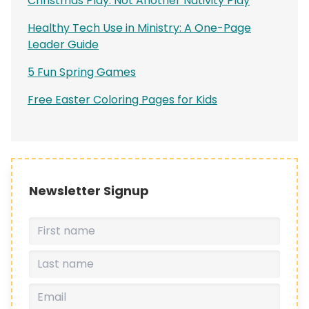
Christmas Play: Not Another Nativity Play
Healthy Tech Use in Ministry: A One-Page
Leader Guide
5 Fun Spring Games
Free Easter Coloring Pages for Kids
Newsletter Signup