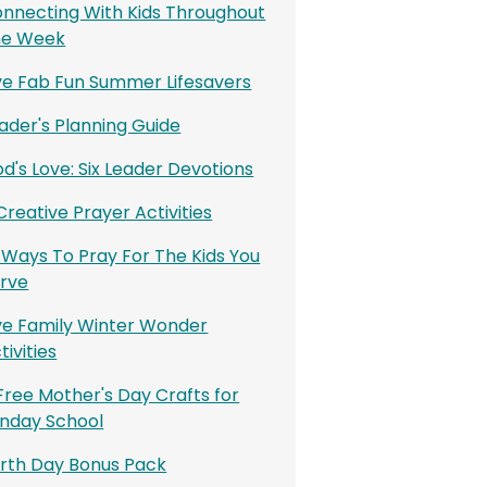
nnecting With Kids Throughout
he Week
ve Fab Fun Summer Lifesavers
ader's Planning Guide
d's Love: Six Leader Devotions
 Creative Prayer Activities
 Ways To Pray For The Kids You
rve
ve Family Winter Wonder
tivities
Free Mother's Day Crafts for
nday School
rth Day Bonus Pack