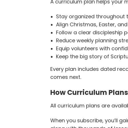
A curriculum plan helps your m
Stay organized throughout t
Align Christmas, Easter, an
Follow a clear discipleship
Reduce weekly planning str
Equip volunteers with confi
Keep the big story of Script
Every plan includes dated r
comes next.
How Curriculum Plan
All curriculum plans are availa
When you subscribe, you’ll gai