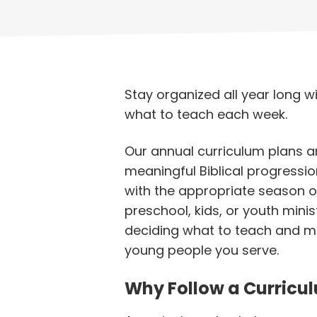
Stay organized all year long wi
what to teach each week.
Our annual curriculum plans a
meaningful Biblical progressio
with the appropriate season o
preschool, kids, or youth mini
deciding what to teach and mo
young people you serve.
Why Follow a Curricu