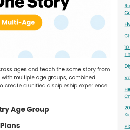
Re
Ca
Fi
Ch
10
Th
Di
 across ages and teach the same story from
es with multiple age groups, combined
Vo
o create a unified discipleship experience
He
Cr
stry Age Group
20
Ki
 Plans
Pl