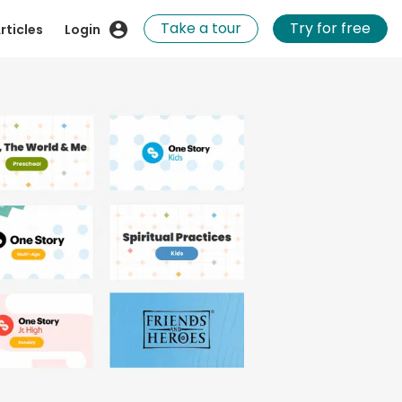
Take a tour
Try for free
rticles
Login