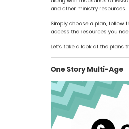
along with thousands of lessons
and other ministry resources.
Simply choose a plan, follow
access the resources you nee
Let’s take a look at the plans t
One Story Multi-Age