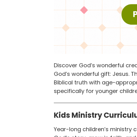
Discover God’s wonderful crea
God’s wonderful gift: Jesus. 
Biblical truth with age-approp
specifically for younger childre
Kids Ministry Curricu
Year-long children’s ministry 