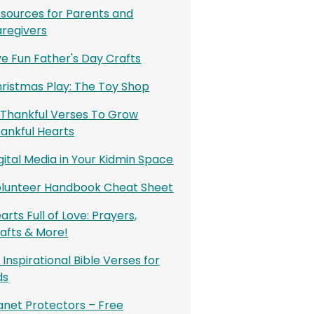
sources for Parents and
regivers
ve Fun Father's Day Crafts
ristmas Play: The Toy Shop
 Thankful Verses To Grow
ankful Hearts
gital Media in Your Kidmin Space
lunteer Handbook Cheat Sheet
arts Full of Love: Prayers,
afts & More!
 Inspirational Bible Verses for
ds
anet Protectors – Free