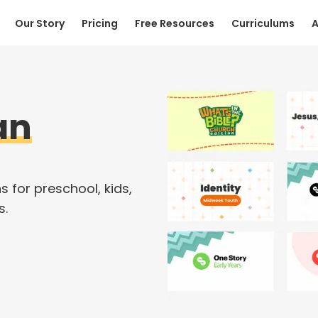
Our Story
Pricing
Free Resources
Curriculums
A
an
s for preschool, kids,
s.