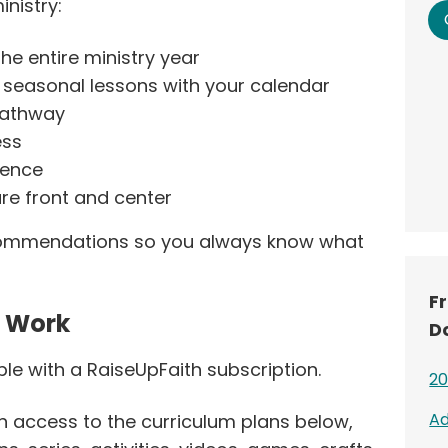
inistry:
he entire ministry year
d seasonal lessons with your calendar
 pathway
ess
dence
ure front and center
ecommendations so you always know what
F
s Work
D
ble with a RaiseUpFaith subscription.
20
Ad
n access to the curriculum plans below,