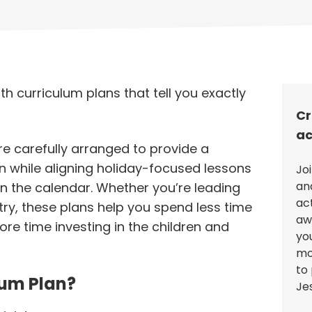
th curriculum plans that tell you exactly
Cr
ac
re carefully arranged to provide a
n while aligning holiday-focused lessons
Jo
an
n the calendar. Whether you’re leading
ac
stry, these plans help you spend less time
aw
re time investing in the children and
you
mo
to 
lum Plan?
Je