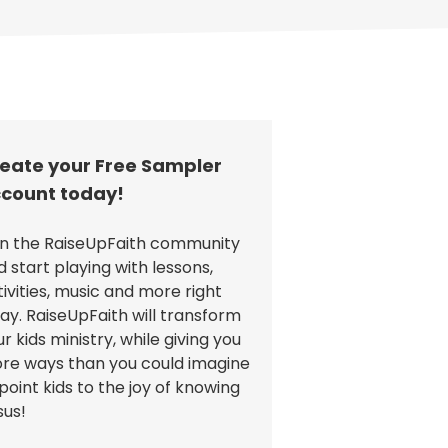
eate your Free Sampler
count today!
in the RaiseUpFaith community
d start playing with lessons,
tivities, music and more right
ay. RaiseUpFaith will transform
r kids ministry, while giving you
re ways than you could imagine
point kids to the joy of knowing
sus!