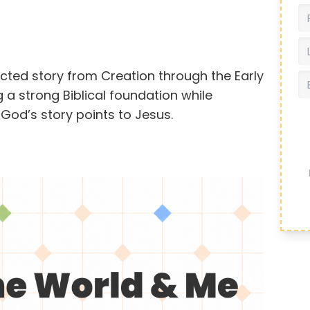
ected story from Creation through the Early
 a strong Biblical foundation while
God’s story points to Jesus.