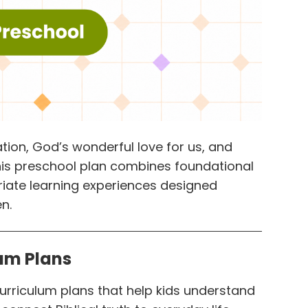
tion, God’s wonderful love for us, and
This preschool plan combines foundational
riate learning experiences designed
n.
lum Plans
curriculum plans that help kids understand