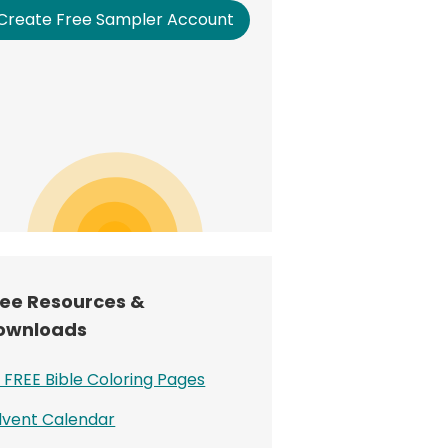
Create Free Sampler Account
ree Resources &
ownloads
 FREE Bible Coloring Pages
vent Calendar