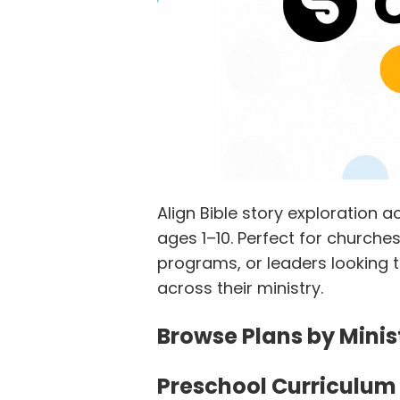
Align Bible story exploration
ages 1–10. Perfect for church
programs, or leaders looking t
across their ministry.
Browse Plans by Mini
Preschool Curriculum