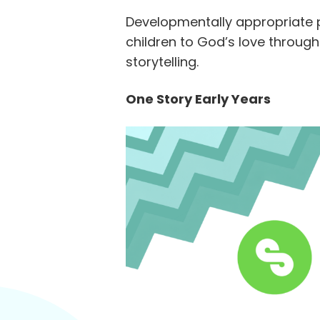
Developmentally appropriate 
children to God’s love through
storytelling.
One Story Early Years