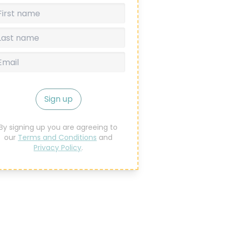
Sign up
By signing up you are agreeing to
our
Terms and Conditions
and
Privacy Policy
.