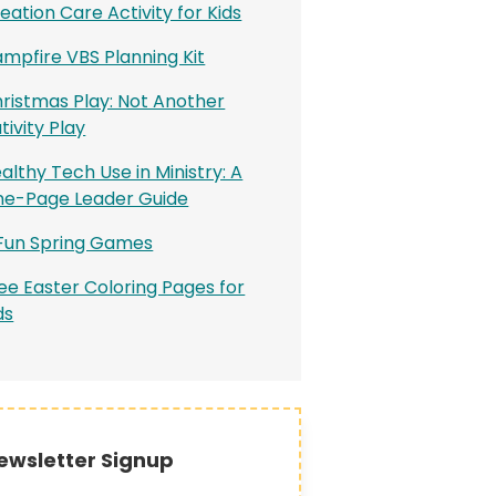
eation Care Activity for Kids
mpfire VBS Planning Kit
ristmas Play: Not Another
tivity Play
althy Tech Use in Ministry: A
e-Page Leader Guide
Fun Spring Games
ee Easter Coloring Pages for
ds
ewsletter Signup