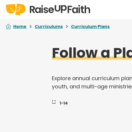
Home
Curriculums
Curriculum Plans
Follow a Pl
Explore annual curriculum plan
youth, and multi-age ministrie
1-14