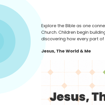
Explore the Bible as one conn
Church. Children begin building
discovering how every part of 
Jesus, The World & Me