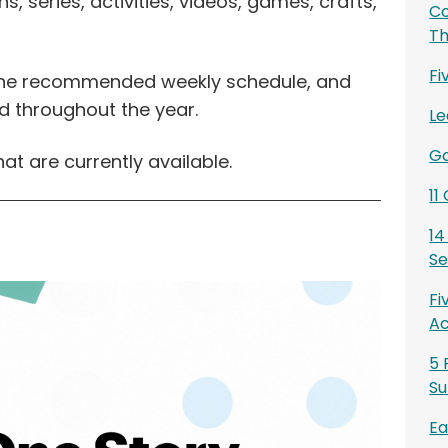
, series, activities, videos, games, crafts,
Co
T
Fi
 the recommended weekly schedule, and
d throughout the year.
Le
Go
hat are currently available.
11
14
Se
Fi
Ac
5 
Su
Ea