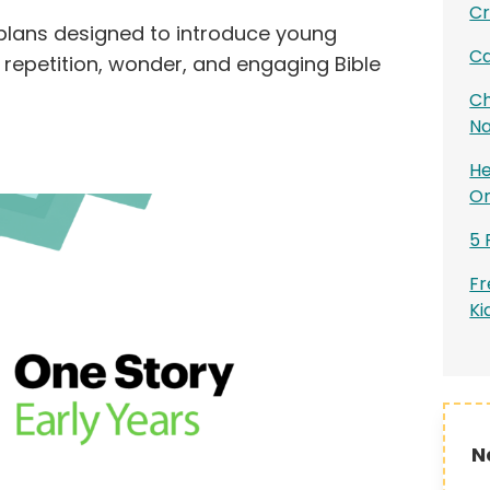
Cr
plans designed to introduce young
Ca
 repetition, wonder, and engaging Bible
Ch
Na
He
On
5 
Fr
Ki
N