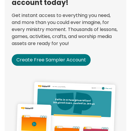
account today!
Get instant access to everything you need,
and more than you could ever imagine, for
every ministry moment. Thousands of lessons,
games, activities, crafts, and worship media
assets are ready for you!
Create Free Sampler Account