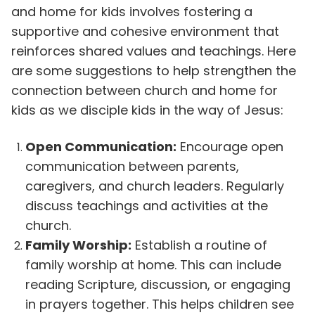
and home for kids involves fostering a
supportive and cohesive environment that
reinforces shared values and teachings. Here
are some suggestions to help strengthen the
connection between church and home for
kids as we disciple kids in the way of Jesus:
Open Communication:
Encourage open
communication between parents,
caregivers, and church leaders. Regularly
discuss teachings and activities at the
church.
Family Worship:
Establish a routine of
family worship at home. This can include
reading Scripture, discussion, or engaging
in prayers together. This helps children see