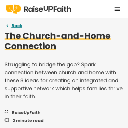
Home
Back
The Church-and-Home
Our Story
Connection
Pricing
Free Resources
Struggling to bridge the gap? Spark
connection between church and home with
Curriculums
these 8 ideas for creating an integrated and
supportive network which helps families thrive
Articles
in their faith.
Login
RaiseUpFaith
Take a tour
2 minute read
Try for free