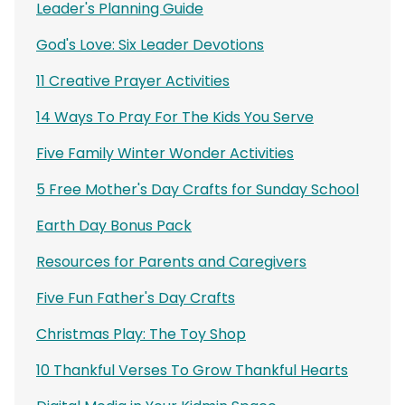
Leader's Planning Guide
God's Love: Six Leader Devotions
11 Creative Prayer Activities
14 Ways To Pray For The Kids You Serve
Five Family Winter Wonder Activities
5 Free Mother's Day Crafts for Sunday School
Earth Day Bonus Pack
Resources for Parents and Caregivers
Five Fun Father's Day Crafts
Christmas Play: The Toy Shop
10 Thankful Verses To Grow Thankful Hearts