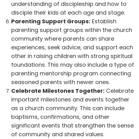
understanding of discipleship and how to
disciple their kids at each age and stage.
Parenting Support Groups:
Establish
parenting support groups within the church
community where parents can share
experiences, seek advice, and support each
other in raising children with strong spiritual
foundations. This may also include a type of
parenting mentorship program connecting
seasoned parents with newer ones.
Celebrate Milestones Together:
Celebrate
important milestones and events together
as a church community. This can include
baptisms, confirmations, and other
significant events that strengthen the sense
of community and shared values.