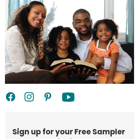
Sign up for your Free Sampler