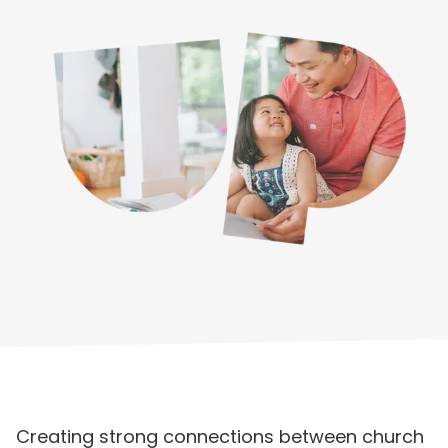
Creating strong connections between church