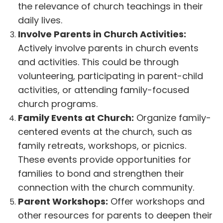
the relevance of church teachings in their
daily lives.
Involve Parents in Church Activities:
Actively involve parents in church events
and activities. This could be through
volunteering, participating in parent-child
activities, or attending family-focused
church programs.
Family Events at Church:
Organize family-
centered events at the church, such as
family retreats, workshops, or picnics.
These events provide opportunities for
families to bond and strengthen their
connection with the church community.
Parent Workshops:
Offer workshops and
other resources for parents to deepen their