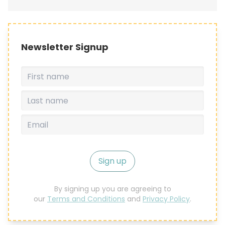
Newsletter Signup
Sign up
By signing up you are agreeing to
our
Terms and Conditions
and
Privacy Policy
.