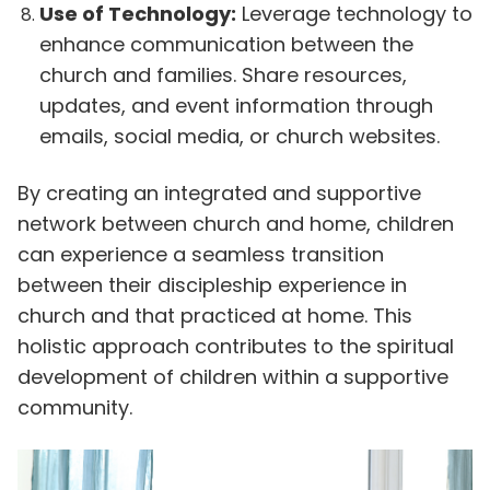
Use of Technology:
Leverage technology to
enhance communication between the
church and families. Share resources,
updates, and event information through
emails, social media, or church websites.
By creating an integrated and supportive
network between church and home, children
can experience a seamless transition
between their discipleship experience in
church and that practiced at home. This
holistic approach contributes to the spiritual
development of children within a supportive
community.