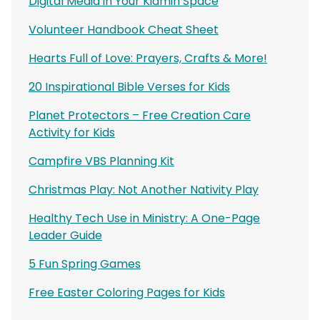
Digital Media in Your Kidmin Space
Volunteer Handbook Cheat Sheet
Hearts Full of Love: Prayers, Crafts & More!
20 Inspirational Bible Verses for Kids
Planet Protectors – Free Creation Care
Activity for Kids
Campfire VBS Planning Kit
Christmas Play: Not Another Nativity Play
Healthy Tech Use in Ministry: A One-Page
Leader Guide
5 Fun Spring Games
Free Easter Coloring Pages for Kids