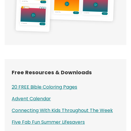
Free Resources & Downloads
20 FREE Bible Coloring Pages
Advent Calendar
Connecting With Kids Throughout The Week
Five Fab Fun Summer Lifesavers