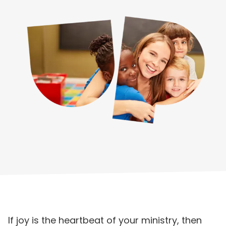
If joy is the heartbeat of your ministry, then