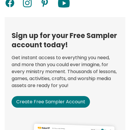
Sign up for your Free Sampler
account today!
Get instant access to everything you need,
and more than you could ever imagine, for
every ministry moment. Thousands of lessons,
games, activities, crafts, and worship media
assets are ready for you!
Create Free Sampler Account