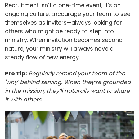
Recruitment isn’t a one-time event; it’s an
ongoing culture. Encourage your team to see
themselves as inviters—always looking for
others who might be ready to step into
ministry. When invitation becomes second
nature, your ministry will always have a
steady flow of new energy.
Pro Tip:
Regularly remind your team of the
'why' behind serving. When they’re grounded
in the mission, they’ll naturally want to share
it with others.