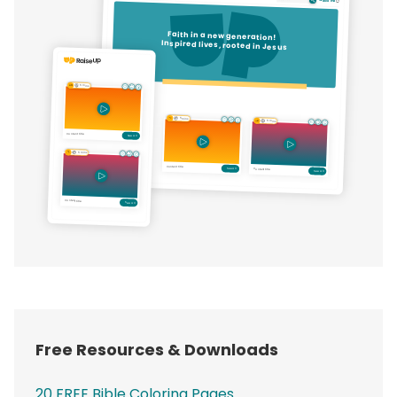
Free Resources & Downloads
20 FREE Bible Coloring Pages