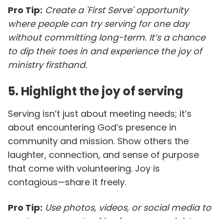
Pro Tip:
Create a 'First Serve' opportunity
where people can try serving for one day
without committing long-term. It’s a chance
to dip their toes in and experience the joy of
ministry firsthand.
5. Highlight the joy of serving
Serving isn’t just about meeting needs; it’s
about encountering God’s presence in
community and mission. Show others the
laughter, connection, and sense of purpose
that come with volunteering. Joy is
contagious—share it freely.
Pro Tip:
Use photos, videos, or social media to