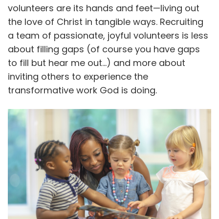
volunteers are its hands and feet—living out
the love of Christ in tangible ways. Recruiting
a team of passionate, joyful volunteers is less
about filling gaps (of course you have gaps
to fill but hear me out…) and more about
inviting others to experience the
transformative work God is doing.