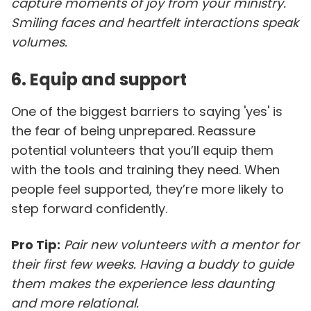
capture moments of joy from your ministry.
Smiling faces and heartfelt interactions speak
volumes.
6. Equip and support
One of the biggest barriers to saying 'yes' is
the fear of being unprepared. Reassure
potential volunteers that you’ll equip them
with the tools and training they need. When
people feel supported, they’re more likely to
step forward confidently.
Pro Tip:
Pair new volunteers with a mentor for
their first few weeks. Having a buddy to guide
them makes the experience less daunting
and more relational.