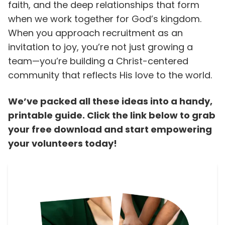
faith, and the deep relationships that form
when we work together for God’s kingdom.
When you approach recruitment as an
invitation to joy, you’re not just growing a
team—you’re building a Christ-centered
community that reflects His love to the world.
We’ve packed all these ideas into a handy,
printable guide. Click the link below to grab
your free download and start empowering
your volunteers today!