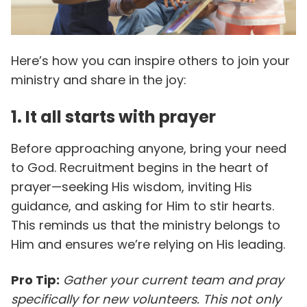
Here’s how you can inspire others to join your
ministry and share in the joy:
1. It all starts with prayer
Before approaching anyone, bring your need
to God. Recruitment begins in the heart of
prayer—seeking His wisdom, inviting His
guidance, and asking for Him to stir hearts.
This reminds us that the ministry belongs to
Him and ensures we’re relying on His leading.
Pro Tip:
Gather your current team and pray
specifically for new volunteers. This not only