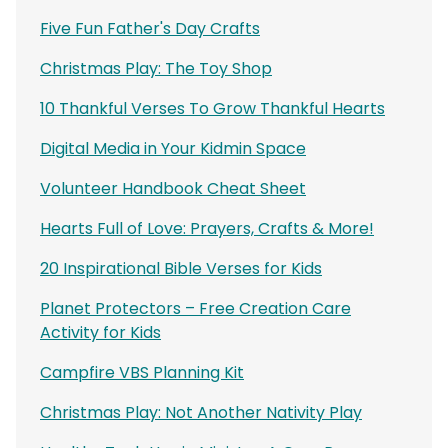
Five Fun Father's Day Crafts
Christmas Play: The Toy Shop
10 Thankful Verses To Grow Thankful Hearts
Digital Media in Your Kidmin Space
Volunteer Handbook Cheat Sheet
Hearts Full of Love: Prayers, Crafts & More!
20 Inspirational Bible Verses for Kids
Planet Protectors – Free Creation Care
Activity for Kids
Campfire VBS Planning Kit
Christmas Play: Not Another Nativity Play