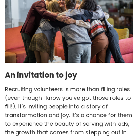
An invitation to joy
Recruiting volunteers is more than filling roles
(even though I know you’ve got those roles to
fill!); it’s inviting people into a story of
transformation and joy. It’s a chance for them
to experience the beauty of serving with kids,
the growth that comes from stepping out in