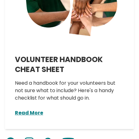
VOLUNTEER HANDBOOK
CHEAT SHEET
Need a handbook for your volunteers but
not sure what to include? Here's a handy
checklist for what should go in.
Read More