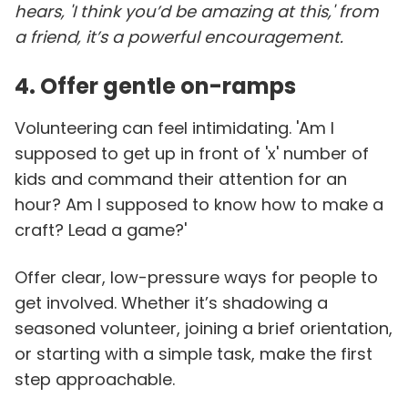
hears, 'I think you’d be amazing at this,' from
a friend, it’s a powerful encouragement.
4. Offer gentle on-ramps
Volunteering can feel intimidating. 'Am I
supposed to get up in front of 'x' number of
kids and command their attention for an
hour? Am I supposed to know how to make a
craft? Lead a game?'
Offer clear, low-pressure ways for people to
get involved. Whether it’s shadowing a
seasoned volunteer, joining a brief orientation,
or starting with a simple task, make the first
step approachable.