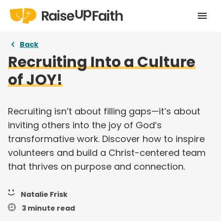
Home
Back
Recruiting Into a Culture
Our Story
of JOY!
Pricing
Free Resources
Recruiting isn’t about filling gaps—it’s about
inviting others into the joy of God’s
Curriculums
transformative work. Discover how to inspire
volunteers and build a Christ-centered team
Articles
that thrives on purpose and connection.
Login
Natalie Frisk
Take a tour
3 minute read
Try for free