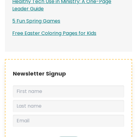
Healthy Tech Use in Ministry: A One-Page
Leader Guide
5 Fun Spring Games
Free Easter Coloring Pages for Kids
Newsletter Signup