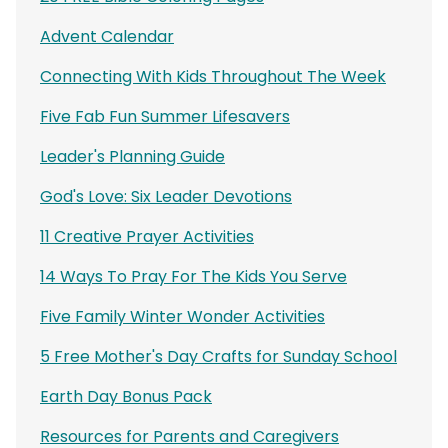
Advent Calendar
Connecting With Kids Throughout The Week
Five Fab Fun Summer Lifesavers
Leader's Planning Guide
God's Love: Six Leader Devotions
11 Creative Prayer Activities
14 Ways To Pray For The Kids You Serve
Five Family Winter Wonder Activities
5 Free Mother's Day Crafts for Sunday School
Earth Day Bonus Pack
Resources for Parents and Caregivers