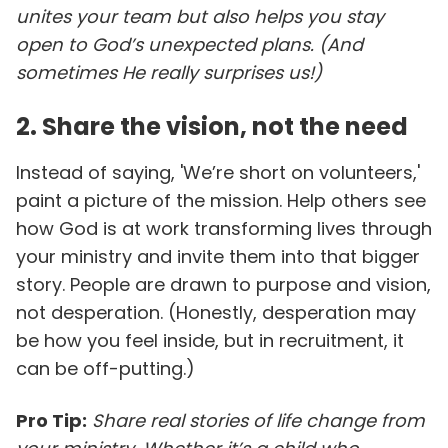
unites your team but also helps you stay
open to God’s unexpected plans. (And
sometimes He really surprises us!)
2. Share the vision, not the need
Instead of saying, 'We’re short on volunteers,'
paint a picture of the mission. Help others see
how God is at work transforming lives through
your ministry and invite them into that bigger
story. People are drawn to purpose and vision,
not desperation. (Honestly, desperation may
be how you feel inside, but in recruitment, it
can be off-putting.)
Pro Tip:
Share real stories of life change from