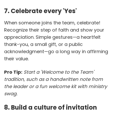
7. Celebrate every 'Yes'
When someone joins the team, celebrate!
Recognize their step of faith and show your
appreciation. Simple gestures—a heartfelt
thank-you, a small gift, or a public
acknowledgment—go a long way in affirming
their value.
Pro Tip:
Start a 'Welcome to the Team'
tradition, such as a handwritten note from
the leader or a fun welcome kit with ministry
swag.
8. Build a culture of invitation