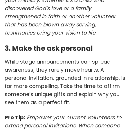
your ministry. Whether it’s a child who
discovered God’s love or a family
strengthened in faith or another volunteer
that has been blown away serving,
testimonies bring your vision to life.
3. Make the ask personal
While stage announcements can spread
awareness, they rarely move hearts. A
personal invitation, grounded in relationship, is
far more compelling. Take the time to affirm
someone’s unique gifts and explain why you
see them as a perfect fit.
Pro Tip:
Empower your current volunteers to
extend personal invitations. When someone