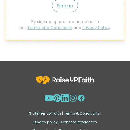
Sign up
By signing up you are agreeing to
our
Terms and Conditions
and
Privacy Policy
.
Statement of faith
|
Terms & Conditions
|
Privacy policy
|
Consent Preferences