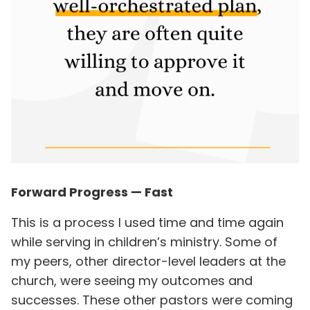
Forward Progress — Fast
This is a process I used time and time again
while serving in children’s ministry. Some of
my peers, other director-level leaders at the
church, were seeing my outcomes and
successes. These other pastors were coming