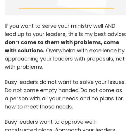
If you want to serve your ministry well AND
lead up to your leaders, this is my best advice:
don’t come to them with problems, come
with solutions.
Overwhelm with excellence by
approaching your leaders with proposals, not
with problems.
Busy leaders do not want to solve your issues.
Do not come empty handed. Do not come as
a person with all your needs and no plans for
how to meet those needs.
Busy leaders want to approve well-
constructed plans. Approach your leaders