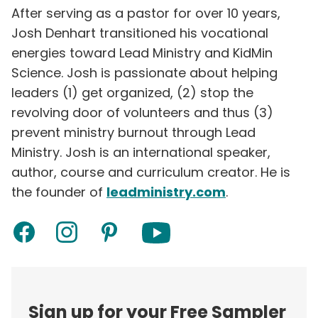
After serving as a pastor for over 10 years,
Josh Denhart transitioned his vocational
energies toward Lead Ministry and KidMin
Science. Josh is passionate about helping
leaders (1) get organized, (2) stop the
revolving door of volunteers and thus (3)
prevent ministry burnout through Lead
Ministry. Josh is an international speaker,
author, course and curriculum creator. He is
the founder of
leadministry.com
.
Sign up for your Free Sampler