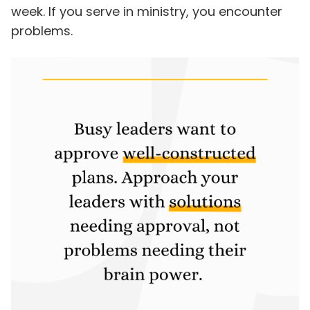
week. If you serve in ministry, you encounter
problems.