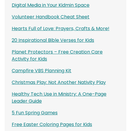
Digital Media in Your Kidmin Space
Volunteer Handbook Cheat Sheet
Hearts Full of Love: Prayers, Crafts & More!
20 Inspirational Bible Verses for Kids
Planet Protectors – Free Creation Care
Activity for Kids
Campfire VBS Planning Kit
Christmas Play: Not Another Nativity Play
Healthy Tech Use in Ministry: A One-Page
Leader Guide
5 Fun Spring Games
Free Easter Coloring Pages for Kids