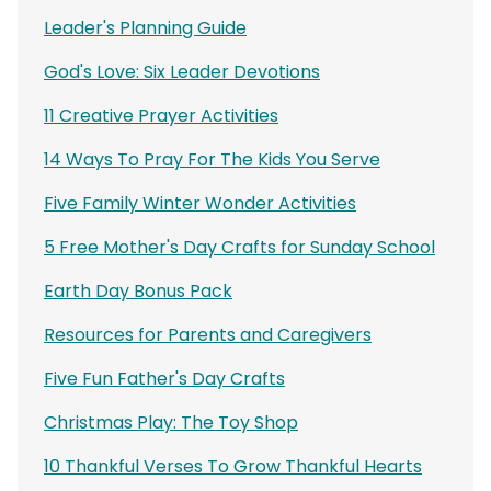
Leader's Planning Guide
God's Love: Six Leader Devotions
11 Creative Prayer Activities
14 Ways To Pray For The Kids You Serve
Five Family Winter Wonder Activities
5 Free Mother's Day Crafts for Sunday School
Earth Day Bonus Pack
Resources for Parents and Caregivers
Five Fun Father's Day Crafts
Christmas Play: The Toy Shop
10 Thankful Verses To Grow Thankful Hearts