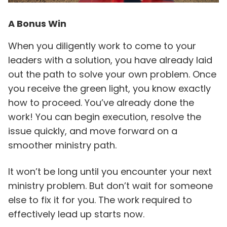
A Bonus Win
When you diligently work to come to your
leaders with a solution, you have already laid
out the path to solve your own problem. Once
you receive the green light, you know exactly
how to proceed. You’ve already done the
work! You can begin execution, resolve the
issue quickly, and move forward on a
smoother ministry path.
It won’t be long until you encounter your next
ministry problem. But don’t wait for someone
else to fix it for you. The work required to
effectively lead up starts now.