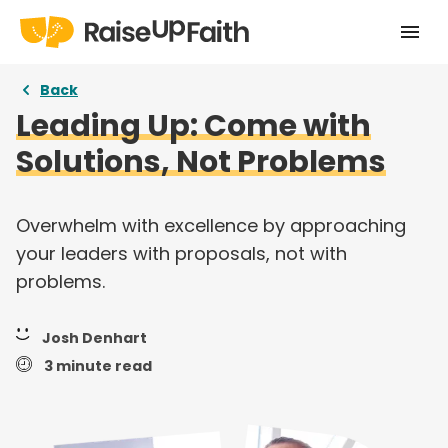
Home
Back
Leading Up: Come with
Our Story
Solutions, Not Problems
Pricing
Free Resources
Overwhelm with excellence by approaching
your leaders with proposals, not with
Curriculums
problems.
Articles
Josh Denhart
Login
3 minute read
Take a tour
Try for free