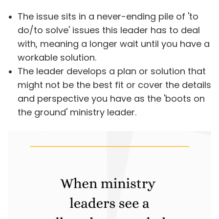
The issue sits in a never-ending pile of 'to
do/to solve' issues this leader has to deal
with, meaning a longer wait until you have a
workable solution.
The leader develops a plan or solution that
might not be the best fit or cover the details
and perspective you have as the 'boots on
the ground' ministry leader.