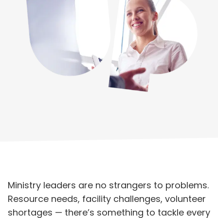
Ministry leaders are no strangers to problems.
Resource needs, facility challenges, volunteer
shortages — there’s something to tackle every