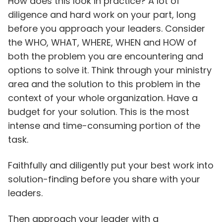
How does this look in practice? A lot of
diligence and hard work on your part, long
before you approach your leaders. Consider
the WHO, WHAT, WHERE, WHEN and HOW of
both the problem you are encountering and
options to solve it. Think through your ministry
area and the solution to this problem in the
context of your whole organization. Have a
budget for your solution. This is the most
intense and time-consuming portion of the
task.
Faithfully and diligently put your best work into
solution-finding before you share with your
leaders.
Then approach your leader with a