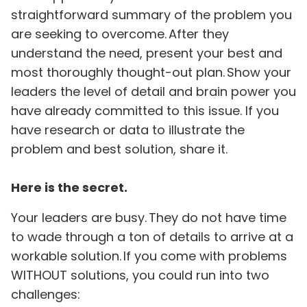
straightforward summary of the problem you
are seeking to overcome. After they
understand the need, present your best and
most thoroughly thought-out plan. Show your
leaders the level of detail and brain power you
have already committed to this issue. If you
have research or data to illustrate the
problem and best solution, share it.
Here is the secret.
Your leaders are busy. They do not have time
to wade through a ton of details to arrive at a
workable solution. If you come with problems
WITHOUT solutions, you could run into two
challenges: