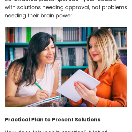
with solutions needing approval, not problems
needing their brain power.
Practical Plan to Present Solutions