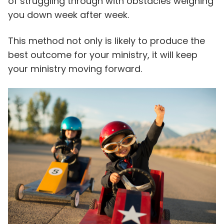
of struggling through with obstacles weighing
you down week after week.
This method not only is likely to produce the
best outcome for your ministry, it will keep
your ministry moving forward.