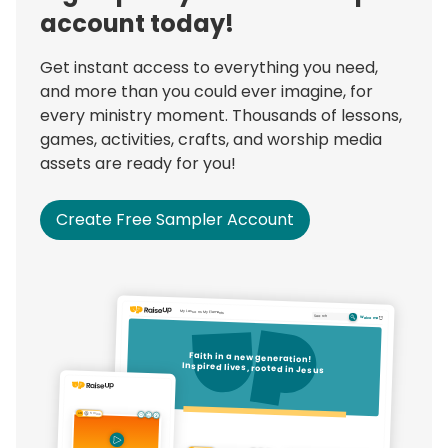
account today!
Get instant access to everything you need,
and more than you could ever imagine, for
every ministry moment. Thousands of lessons,
games, activities, crafts, and worship media
assets are ready for you!
Create Free Sampler Account