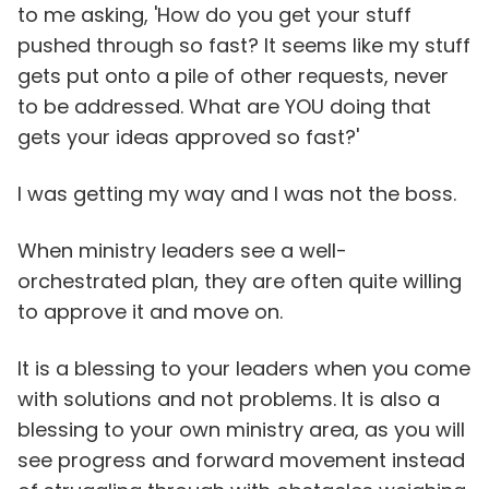
to me asking, 'How do you get your stuff
pushed through so fast? It seems like my stuff
gets put onto a pile of other requests, never
to be addressed. What are YOU doing that
gets your ideas approved so fast?'
I was getting my way and I was not the boss.
When ministry leaders see a well-
orchestrated plan, they are often quite willing
to approve it and move on.
It is a blessing to your leaders when you come
with solutions and not problems. It is also a
blessing to your own ministry area, as you will
see progress and forward movement instead