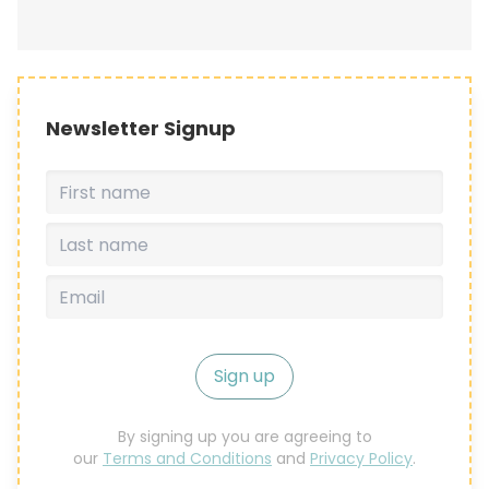
Newsletter Signup
Sign up
By signing up you are agreeing to
our
Terms and Conditions
and
Privacy Policy
.