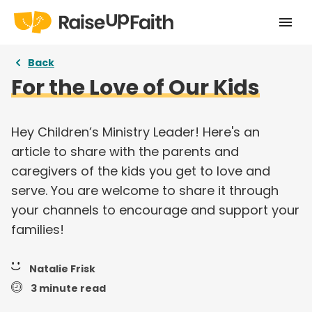
Home
Back
For the Love of Our Kids
Our Story
Pricing
Hey Children’s Ministry Leader! Here's an
article to share with the parents and
Free Resources
caregivers of the kids you get to love and
Curriculums
serve. You are welcome to share it through
your channels to encourage and support your
Articles
families!
Login
Natalie Frisk
Take a tour
3 minute read
Try for free