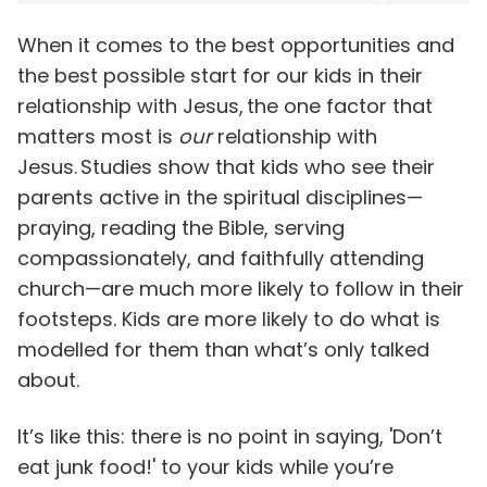
When it comes to the best opportunities and
the best possible start for our kids in their
relationship with Jesus, the one factor that
matters most is
our
relationship with
Jesus. Studies show that kids who see their
parents active in the spiritual disciplines—
praying, reading the Bible, serving
compassionately, and faithfully attending
church—are much more likely to follow in their
footsteps. Kids are more likely to do what is
modelled for them than what’s only talked
about.
It’s like this: there is no point in saying, 'Don’t
eat junk food!' to your kids while you’re