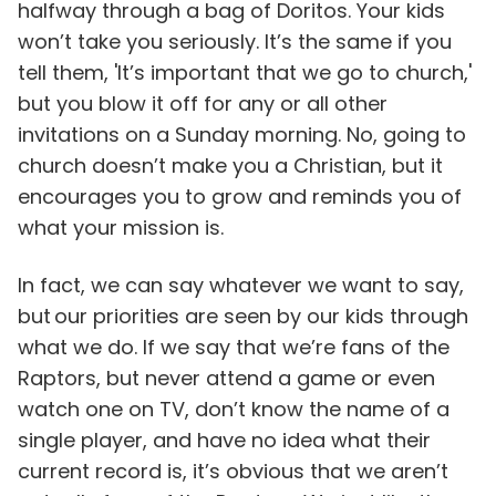
halfway through a bag of Doritos. Your kids
won’t take you seriously. It’s the same if you
tell them, 'It’s important that we go to church,'
but you blow it off for any or all other
invitations on a Sunday morning. No, going to
church doesn’t make you a Christian, but it
encourages you to grow and reminds you of
what your mission is.
In fact, we can say whatever we want to say,
but our priorities are seen by our kids through
what we do. If we say that we’re fans of the
Raptors, but never attend a game or even
watch one on TV, don’t know the name of a
single player, and have no idea what their
current record is, it’s obvious that we aren’t