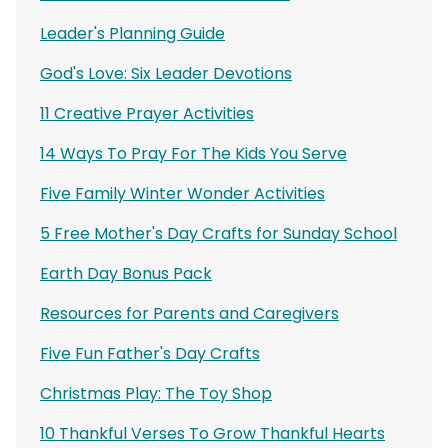
Leader's Planning Guide
God's Love: Six Leader Devotions
11 Creative Prayer Activities
14 Ways To Pray For The Kids You Serve
Five Family Winter Wonder Activities
5 Free Mother's Day Crafts for Sunday School
Earth Day Bonus Pack
Resources for Parents and Caregivers
Five Fun Father's Day Crafts
Christmas Play: The Toy Shop
10 Thankful Verses To Grow Thankful Hearts