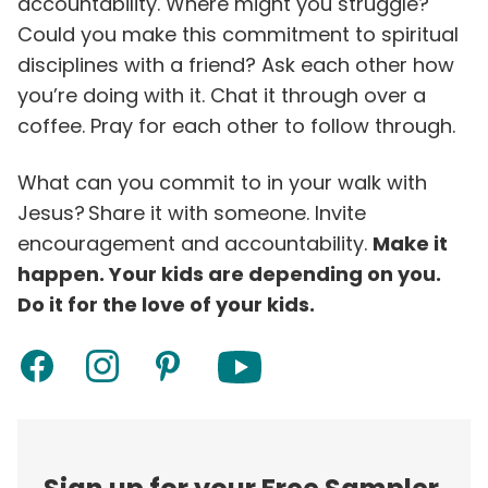
accountability. Where might you struggle?
Could you make this commitment to spiritual
disciplines with a friend? Ask each other how
you’re doing with it. Chat it through over a
coffee. Pray for each other to follow through.
What can you commit to in your walk with
Jesus? Share it with someone. Invite
encouragement and accountability.
Make it
happen. Your kids are depending on you.
Do it for the love of your kids.