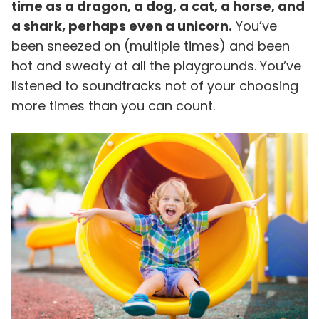
time as a dragon, a dog, a cat, a horse, and
a shark, perhaps even a unicorn.
You’ve
been sneezed on (multiple times) and been
hot and sweaty at all the playgrounds. You’ve
listened to soundtracks not of your choosing
more times than you can count.