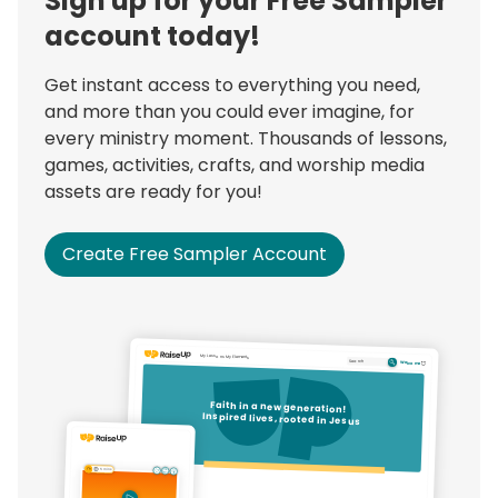
Sign up for your Free Sampler
account today!
Get instant access to everything you need,
and more than you could ever imagine, for
every ministry moment. Thousands of lessons,
games, activities, crafts, and worship media
assets are ready for you!
Create Free Sampler Account