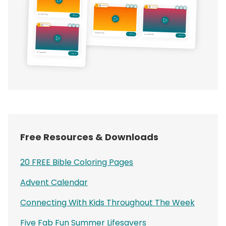
Free Resources & Downloads
20 FREE Bible Coloring Pages
Advent Calendar
Connecting With Kids Throughout The Week
Five Fab Fun Summer Lifesavers