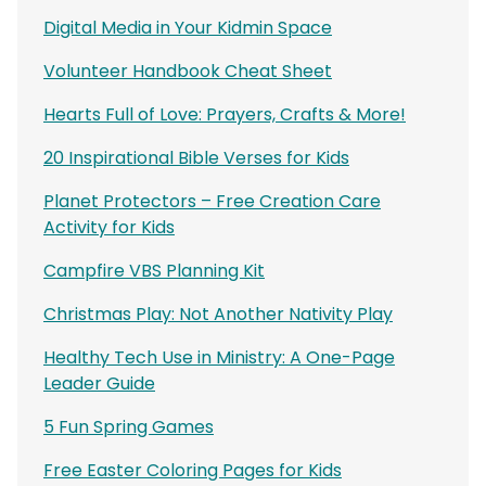
Digital Media in Your Kidmin Space
Volunteer Handbook Cheat Sheet
Hearts Full of Love: Prayers, Crafts & More!
20 Inspirational Bible Verses for Kids
Planet Protectors – Free Creation Care
Activity for Kids
Campfire VBS Planning Kit
Christmas Play: Not Another Nativity Play
Healthy Tech Use in Ministry: A One-Page
Leader Guide
5 Fun Spring Games
Free Easter Coloring Pages for Kids