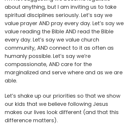
about anything, but I am inviting us to take
spiritual disciplines seriously. Let’s say we
value prayer AND pray every day. Let’s say we
value reading the Bible AND read the Bible
every day. Let’s say we value church
community, AND connect to it as often as
humanly possible. Let’s say we’re
compassionate, AND care for the
marginalized and serve where and as we are
able.
Let’s shake up our priorities so that we show
our kids that we believe following Jesus
makes our lives look different (and that this
difference matters).