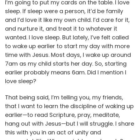
I’m going to put my cards on the table. I love
sleep. If sleep were a person, it’d be family
and I’d love it like my own child. I’d care for it,
and nurture it, and treat it to whatever it
wanted. I love sleep. But lately, I’ve felt called
to wake up earlier to start my day with more
time with Jesus. Most days, I wake up around
7am as my child starts her day. So, starting
earlier probably means 6am. Did I mention I
love sleep?
That being said, I’m telling you, my friends,
that I want to learn the discipline of waking up
earlier—to read Scripture, pray, meditate,
hang out with Jesus—but I will struggle. I share
this with you in an act of unity and