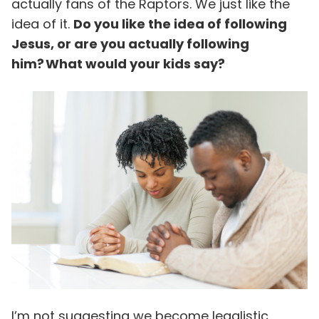
actually fans of the Raptors. We just like the
idea of it.
Do you like the idea of following
Jesus, or are you actually following
him? What would your kids say?
I’m not suggesting we become legalistic