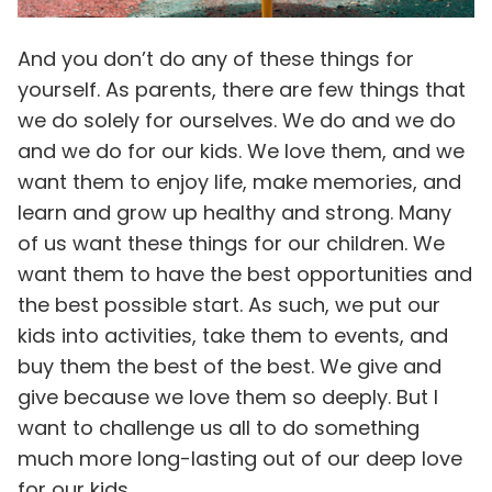
And you don’t do any of these things for
yourself. As parents, there are few things that
we do solely for ourselves. We do and we do
and we do for our kids. We love them, and we
want them to enjoy life, make memories, and
learn and grow up healthy and strong. Many
of us want these things for our children. We
want them to have the best opportunities and
the best possible start. As such, we put our
kids into activities, take them to events, and
buy them the best of the best. We give and
give because we love them so deeply. But I
want to challenge us all to do something
much more long-lasting out of our deep love
for our kids.