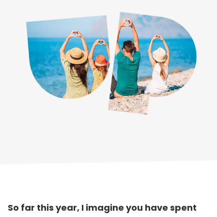
So far this year, I imagine you have spent